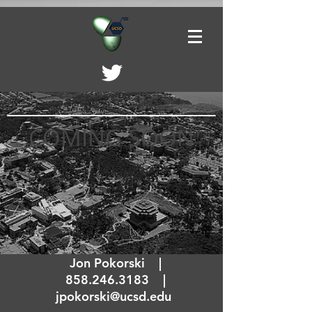
COMING SOON
Jon Pokorski |
858.246.3183
|
jpokorski@ucsd.edu