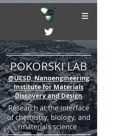
POKORSKI LAB
@UCSD, Nanoengineering
Institute for Materials
Discovery and Design
Research at the interface
of chemistry, biology, and
materials science